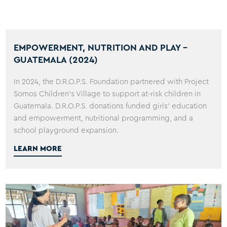
EMPOWERMENT, NUTRITION AND PLAY -
GUATEMALA (2024)
In 2024, the D.R.O.P.S. Foundation partnered with Project
Somos Children's Village to support at-risk children in
Guatemala. D.R.O.P.S. donations funded girls' education
and empowerment, nutritional programming, and a
school playground expansion.
LEARN MORE