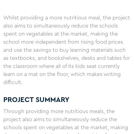
Whilst providing a more nutritious meal, the project
also aims to simultaneously reduce the schools
spent on vegetables at the market, making the
school more independent from rising food prices
and use the savings to buy learning materials such
as textbooks, and bookshelves, desks and tables for
the classroom where all of its kids seat currently
learn on a mat on the floor, which makes writing
difficult.
PROJECT SUMMARY
Through providing more nutritious meals, the
project also aims to simultaneously reduce the
schools spent on vegetables at the market, making