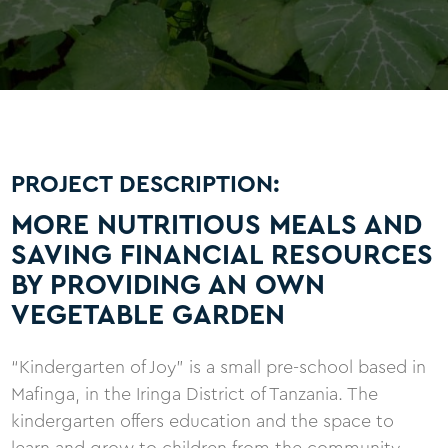
PROJECT DESCRIPTION:
MORE NUTRITIOUS MEALS AND
SAVING FINANCIAL RESOURCES
BY PROVIDING AN OWN
VEGETABLE GARDEN
“Kindergarten of Joy” is a small pre-school based in
Mafinga, in the Iringa District of Tanzania. The
kindergarten offers education and the space to