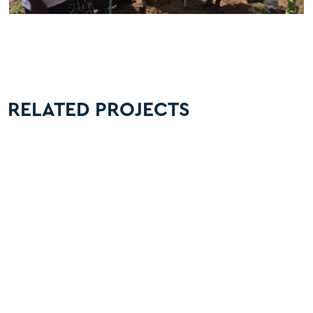
RELATED PROJECTS