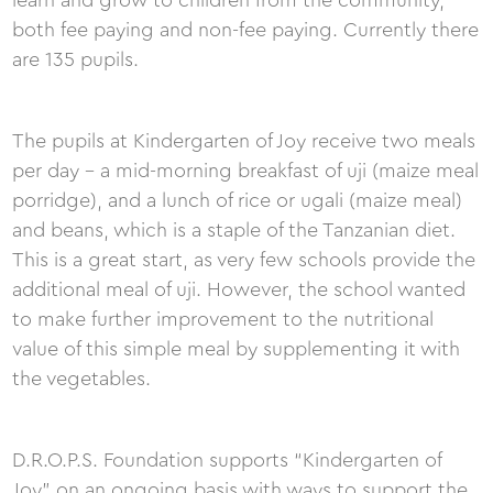
learn and grow to children from the community,
both fee paying and non-fee paying. Currently there
are 135 pupils.
The pupils at Kindergarten of Joy receive two meals
per day - a mid-morning breakfast of uji (maize meal
porridge), and a lunch of rice or ugali (maize meal)
and beans, which is a staple of the Tanzanian diet.
This is a great start, as very few schools provide the
additional meal of uji. However, the school wanted
to make further improvement to the nutritional
value of this simple meal by supplementing it with
the vegetables.
D.R.O.P.S. Foundation supports “Kindergarten of
Joy” on an ongoing basis with ways to support the