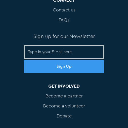
CONNECT
Contact us
FAQs
Sign up for our Newsletter
GET INVOLVED
Become a partner
Become a volunteer
Donate