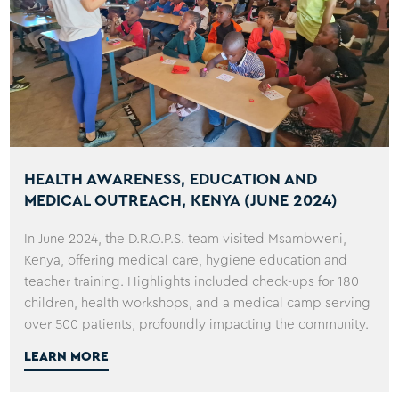
HEALTH AWARENESS, EDUCATION AND
MEDICAL OUTREACH, KENYA (JUNE 2024)
In June 2024, the D.R.O.P.S. team visited Msambweni,
Kenya, offering medical care, hygiene education and
teacher training. Highlights included check-ups for 180
children, health workshops, and a medical camp serving
over 500 patients, profoundly impacting the community.
LEARN MORE