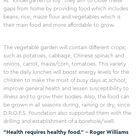
At “Kindergarten of Joy” they aim to close these
gaps from home by providing food which includes
beans, rice, maize flour and vegetables which is
their main food and more affordable to grow.
The vegetable garden will contain different crops;
such as potatoes, cabbage, Chinese spinach and
onions, carrot, maize/corn, tomatoes. This variety
to the daily lunches will boost energy levels for the
children to make the most of busy days at school,
improve general health and lessen susceptibility to
illness and to grow their bodies. Also, the food can
be grown in all seasons during, raining or dry, since
D.R.O.P.S. Foundation also supported them with the
drilling and establishment of a borehole/well.
“Health requires healthy food.” - Roger Williams