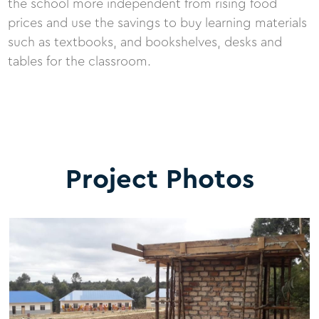
the school more independent from rising food
prices and use the savings to buy learning materials
such as textbooks, and bookshelves, desks and
tables for the classroom.
Project Photos