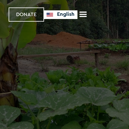
English
DONATE