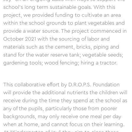
school’s long term sustainable goals. With this
project, we provided funding to cultivate an area
within the school grounds to plant vegetables and
provide a water source. The project commenced in
October 2021 with the sourcing of labor and
materials such as the cement, bricks, piping and
stand for the water reserve tank; vegetable seeds;
gardening tools; wood fencing; hiring a tractor.
This collaborative effort by D.R.O.P.S. Foundation
will provide the additional nutrients the children will
receive during the time they spend at the school as
any of the pupils, particularly those from poorer
backgrounds, may only receive one meal per day
when at home, and cannot focus on their learning.