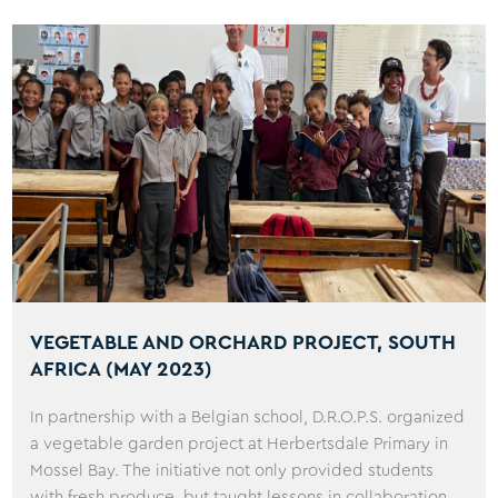
VEGETABLE AND ORCHARD PROJECT, SOUTH
AFRICA (MAY 2023)
In partnership with a Belgian school, D.R.O.P.S. organized
a vegetable garden project at Herbertsdale Primary in
Mossel Bay. The initiative not only provided students
with fresh produce, but taught lessons in collaboration