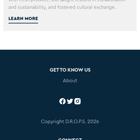
and sustainability, and fostered cultural exchange.
LEARN MORE
GET TO KNOW US
About
Copyright D.R.O.P.S. 2026