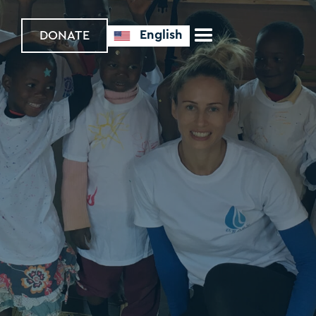
English
DONATE