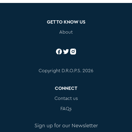
GET TO KNOW US
About
Copyright D.R.O.P.S. 2026
CONNECT
Contact us
FAQs
Sign up for our Newsletter