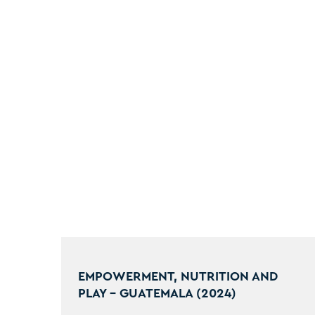
EMPOWERMENT, NUTRITION AND
PLAY - GUATEMALA (2024)