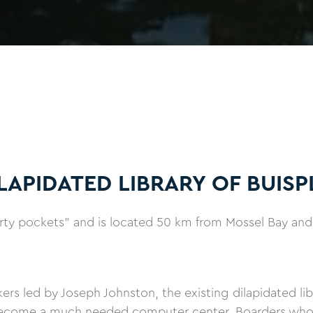
LAPIDATED LIBRARY OF BUISP
erty pockets" and is located 50 km from Mossel Bay and
s led by Joseph Johnston, the existing dilapidated libr
ecome a much needed computer center. Boarders who re