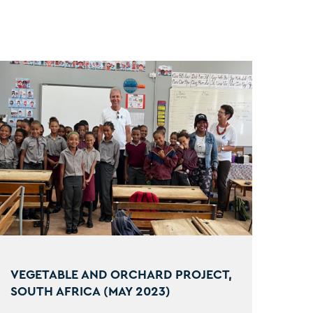
VEGETABLE AND ORCHARD PROJECT,
SOUTH AFRICA (MAY 2023)