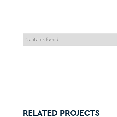
No items found.
RELATED PROJECTS