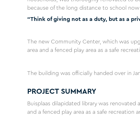
because of the long distance to school now h
“Think of giving not as a duty, but as a pri
The new Community Center, which was upgra
area and a fenced play area as a safe recrea
The building was officially handed over in Ja
PROJECT SUMMARY
Buisplaas dilapidated library was renovated 
and a fenced play area as a safe recreation 