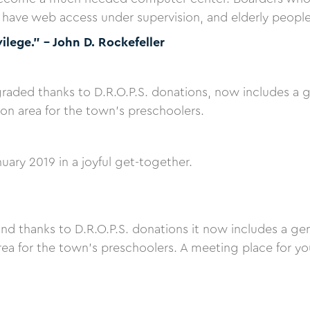
ave web access under supervision, and elderly people of
vilege.” – John D. Rockefeller
ded thanks to D.R.O.P.S. donations, now includes a g
tion area for the town's preschoolers.
nuary 2019 in a joyful get-together.
and thanks to D.R.O.P.S. donations it now includes a ge
area for the town's preschoolers. A meeting place for y