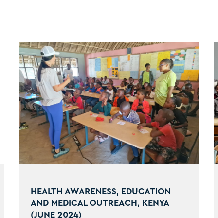
HEALTH AWARENESS, EDUCATION
AND MEDICAL OUTREACH, KENYA
(JUNE 2024)