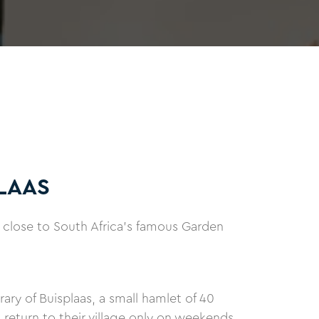
LAAS
 close to South Africa's famous Garden
ary of Buisplaas, a small hamlet of 40
turn to their village only on weekends