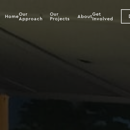
Our
Our
Get
Home
About
Approach
Projects
Involved