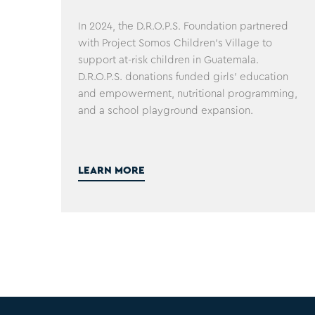
In 2024, the D.R.O.P.S. Foundation partnered
with Project Somos Children's Village to
support at-risk children in Guatemala.
D.R.O.P.S. donations funded girls' education
and empowerment, nutritional programming,
and a school playground expansion.
LEARN MORE