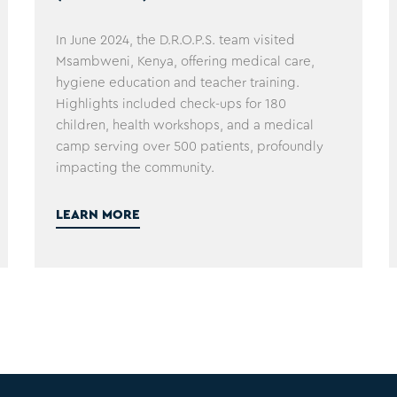
In June 2024, the D.R.O.P.S. team visited
Msambweni, Kenya, offering medical care,
hygiene education and teacher training.
Highlights included check-ups for 180
children, health workshops, and a medical
camp serving over 500 patients, profoundly
impacting the community.
LEARN MORE