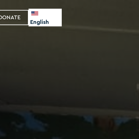
DONATE
English