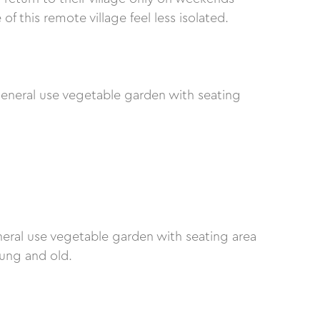
 this remote village feel less isolated.
eneral use vegetable garden with seating
neral use vegetable garden with seating area
oung and old.