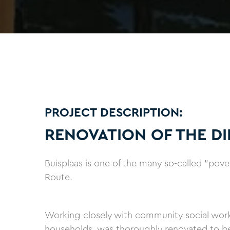
PROJECT DESCRIPTION:
RENOVATION OF THE DI
Buisplaas is one of the many so-called "pov
Route.
Working closely with community social worker
households, was thoroughly renovated to b