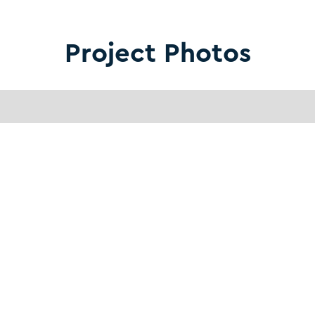
Project Photos