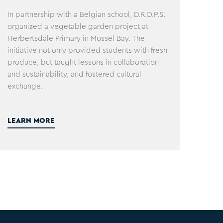
In partnership with a Belgian school, D.R.O.P.S.
organized a vegetable garden project at
Herbertsdale Primary in Mossel Bay. The
initiative not only provided students with fresh
produce, but taught lessons in collaboration
and sustainability, and fostered cultural
exchange.
LEARN MORE